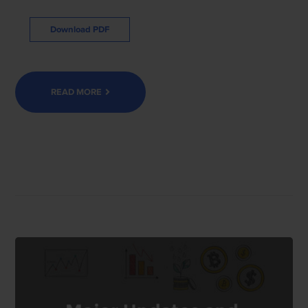
Download PDF
READ MORE