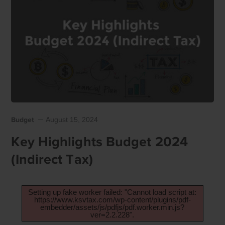
Budget
August 15, 2024
Key Highlights Budget 2024
(Indirect Tax)
Setting up fake worker failed: "Cannot load script at:
https://www.ksvtax.com/wp-content/plugins/pdf-
embedder/assets/js/pdfjs/pdf.worker.min.js?
ver=2.2.228".