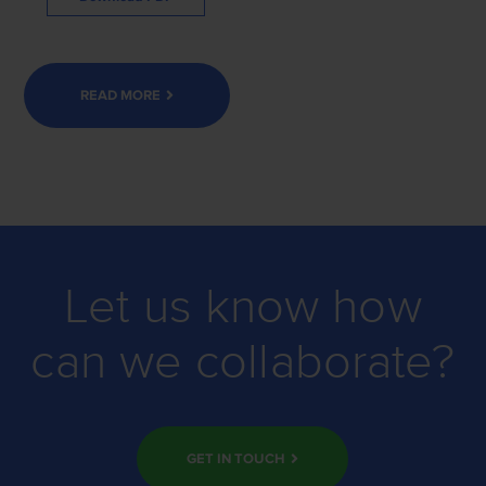
READ MORE
Let us know how
can we collaborate?
GET IN TOUCH