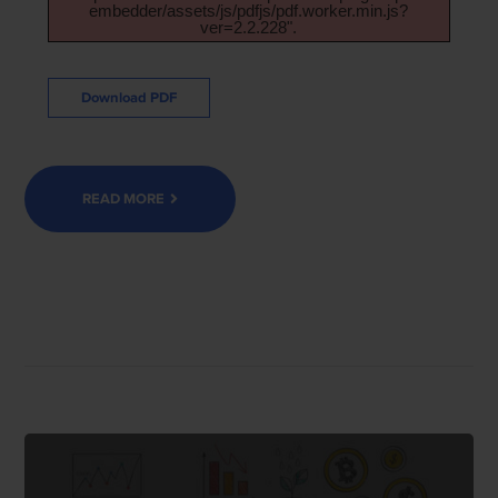
embedder/assets/js/pdfjs/pdf.worker.min.js?
ver=2.2.228".
Download PDF
READ MORE