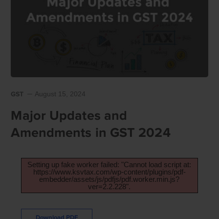
GST
August 15, 2024
Major Updates and
Amendments in GST 2024
Setting up fake worker failed: "Cannot load script at:
https://www.ksvtax.com/wp-content/plugins/pdf-
embedder/assets/js/pdfjs/pdf.worker.min.js?
ver=2.2.228".
Download PDF