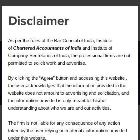
Disclaimer
As per the rules of the Bar Council of India, Institute
of
Chartered Accountants of India
and Institute of
Company Secretaries of India, the professional firms are not
Home
Blog
Posts Tagged "Business"
permitted to solicit work and advertise.
Business
By clicking the “
Agree
” button and accessing this website ,
the user acknowledges that the information provided in the
website does not amount to advertising and solicitation, and
the information provided is only meant for his/her
understanding about who we are and our activities.
The firm is not liable for any consequence of any action
taken by the user relying on material / information provided
under this website.