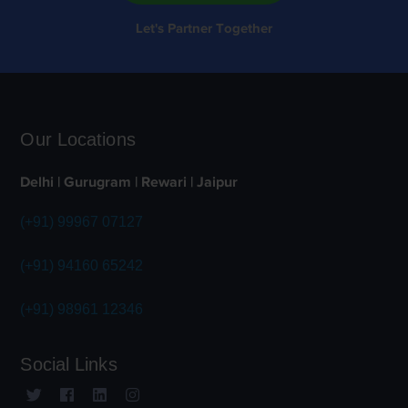
Let's Partner Together
Our Locations
Delhi | Gurugram | Rewari | Jaipur
(+91) 99967 07127
(+91) 94160 65242
(+91) 98961 12346
Social Links