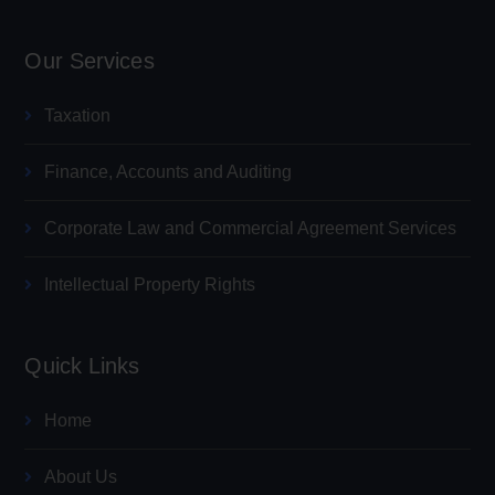
Our Services
Taxation
Finance, Accounts and Auditing
Corporate Law and Commercial Agreement Services
Intellectual Property Rights
Quick Links
Home
About Us