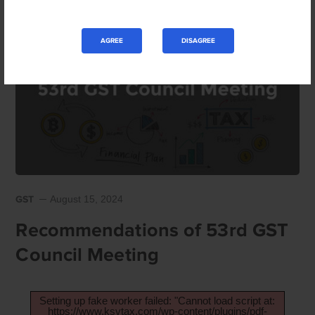
AGREE
DISAGREE
GST
August 15, 2024
Recommendations of 53rd GST
Council Meeting
Setting up fake worker failed: "Cannot load script at:
https://www.ksvtax.com/wp-content/plugins/pdf-